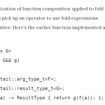
lization of function composition applied to fold
o pick up an operator to use fold expressions
ntuitive. Here's the earlier function implemented 
s G>

 G&& g)

tail::arg_type_t<F>;

tail::result_type_t<G>;  

a) -> ResultType { return g(f(a)); };
