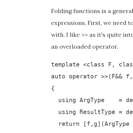
Folding functions is a genera
expressions. First, we need t
with. I like >> as it's quite i
an overloaded operator.
template <class F, clas
auto operator >>(F&& f,
{

  using ArgType    = de
  using ResultType = de
  return [f,g](ArgType 