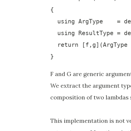
{

  using ArgType    = de
  using ResultType = de
  return [f,g](ArgType 
F and G are generic argument
We extract the argument type
composition of two lambdas s
This implementation is not v