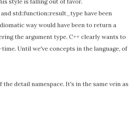
is style is falling out of favor.
and std::function::result_type have been
idiomatic way would have been to return a
ring the argument type. C++ clearly wants to
time. Until we've concepts in the language, of
f the detail namespace. It's in the same vein as