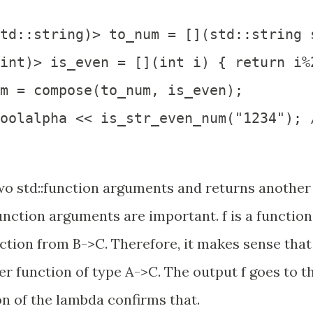
td::string)> to_num = [](std::string 
int)> is_even = [](int i) { return i%2
m = compose(to_num, is_even);

oolalpha << is_str_even_num("1234"); /
o std::function arguments and returns another
function arguments are important. f is a function
ction from B->C. Therefore, it makes sense that
 function of type A->C. The output f goes to t
on of the lambda confirms that.