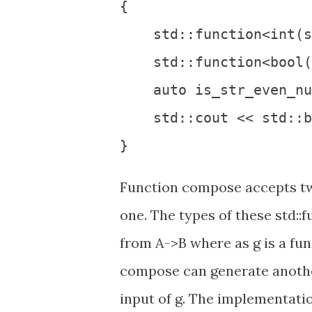
{

    std::function<int(s
    std::function<bool(
    auto is_str_even_nu
    std::cout << std::b
Function compose accepts tw
one. The types of these std::
from A->B where as g is a fun
compose can generate another
input of g. The implementati