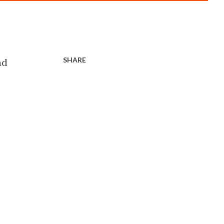
SHARE
nd