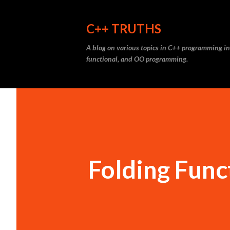
C++ TRUTHS
A blog on various topics in C++ programming in
functional, and OO programming.
Folding Func