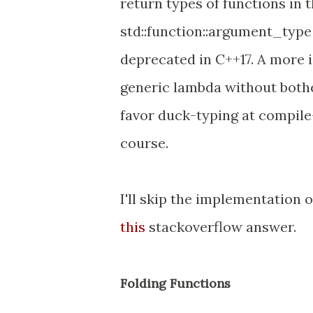
return types of functions in th
std::function::argument_type 
deprecated in C++17. A more 
generic lambda without bothe
favor duck-typing at compile-
course.
I'll skip the implementation o
this
stackoverflow answer.
Folding Functions