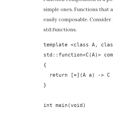
simple ones. Functions that 
easily composable. Consider
std::functions.
template <class A, clas
std::function<C(A)> com
{

  return [=](A a) -> C 
}

int main(void)
