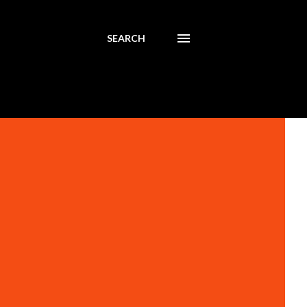
SEARCH