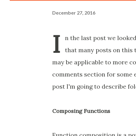
December 27, 2016
I
n the last post we looked
that many posts on this 
may be applicable to more com
comments section for some ex
post I'm going to describe fo
Composing Functions
Function composition is a po