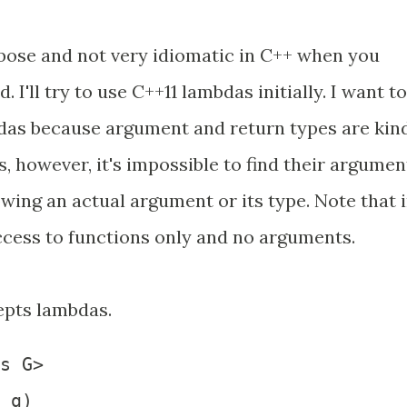
erbose and not very idiomatic in C++ when you
 I'll try to use C++11 lambdas initially. I want to
das because argument and return types are kin
, however, it's impossible to find their argumen
wing an actual argument or its type. Note that 
cess to functions only and no arguments.
epts lambdas.
s G>

 g)
