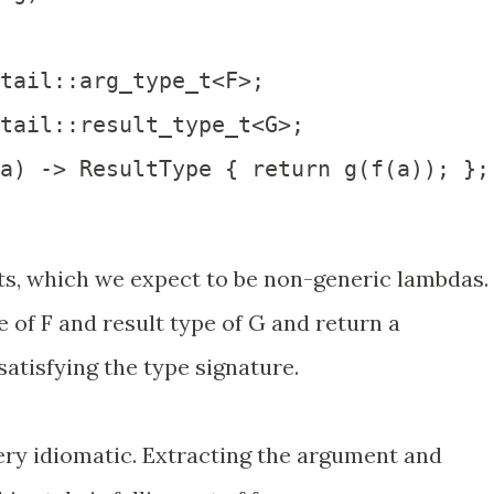
tail::arg_type_t<F>;

tail::result_type_t<G>;  

a) -> ResultType { return g(f(a)); };

s, which we expect to be non-generic lambdas.
 of F and result type of G and return a
atisfying the type signature.
ery idiomatic. Extracting the argument and