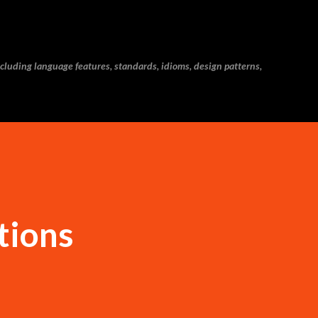
Skip to main content
cluding language features, standards, idioms, design patterns,
tions