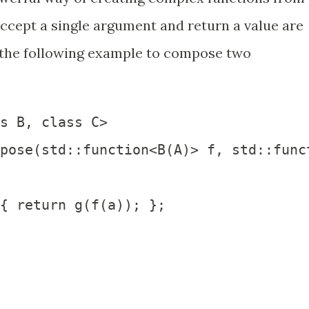
accept a single argument and return a value are
 the following example to compose two
s B, class C>

pose(std::function<B(A)> f, std::funct
{ return g(f(a)); };
