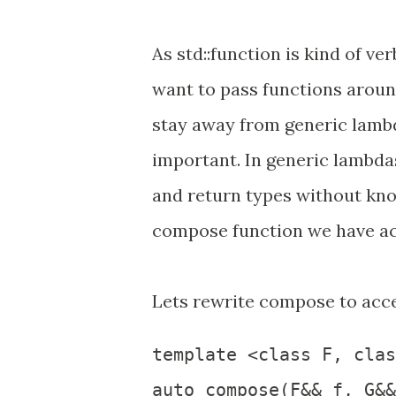
As std::function is kind of v
want to pass functions around.
stay away from generic lamb
important. In generic lambdas
and return types without kno
compose function we have ac
Lets rewrite compose to acc
template <class F, clas
auto compose(F&& f, G&&