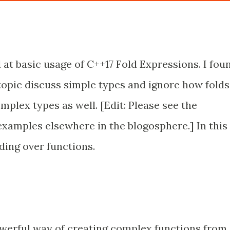
 at basic usage of C++17 Fold Expressions. I fou
topic discuss simple types and ignore how folds
plex types as well. [Edit: Please see the
amples elsewhere in the blogosphere.] In this
lding over functions.
werful way of creating complex functions from